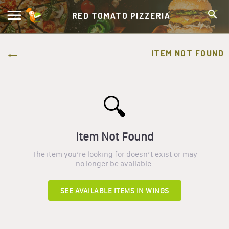
RED TOMATO PIZZERIA
ITEM NOT FOUND
🔍
Item Not Found
The item you’re looking for doesn’t exist or may
no longer be available.
SEE AVAILABLE ITEMS IN
WINGS