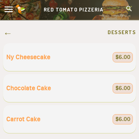
RED TOMATO PIZZERIA
DESSERTS
Ny Cheesecake
$6.00
Chocolate Cake
$6.00
Carrot Cake
$6.00