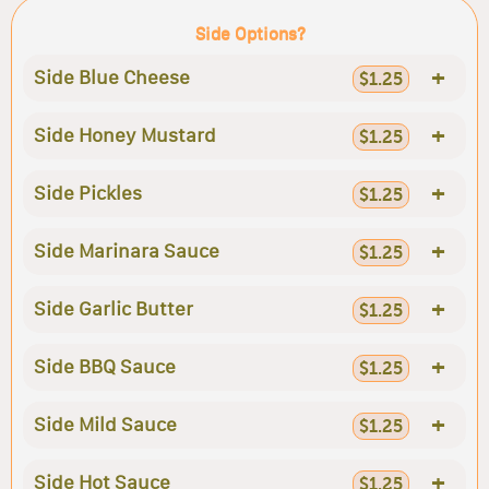
Side Options?
+
Side Blue Cheese
$1.25
+
Side Honey Mustard
$1.25
+
Side Pickles
$1.25
+
Side Marinara Sauce
$1.25
+
Side Garlic Butter
$1.25
+
Side BBQ Sauce
$1.25
+
Side Mild Sauce
$1.25
+
Side Hot Sauce
$1.25