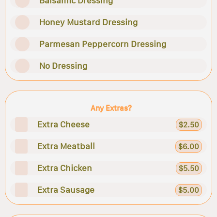
Balsamic Dressing
Honey Mustard Dressing
Parmesan Peppercorn Dressing
No Dressing
Any Extras?
Extra Cheese
$2.50
Extra Meatball
$6.00
Extra Chicken
$5.50
Extra Sausage
$5.00