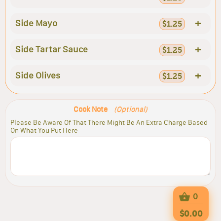
+
Side Mayo
$1.25
+
Side Tartar Sauce
$1.25
+
Side Olives
$1.25
Cook Note
(Optional)
Please Be Aware Of That There Might Be An Extra Charge Based
On What You Put Here
0
$0.00