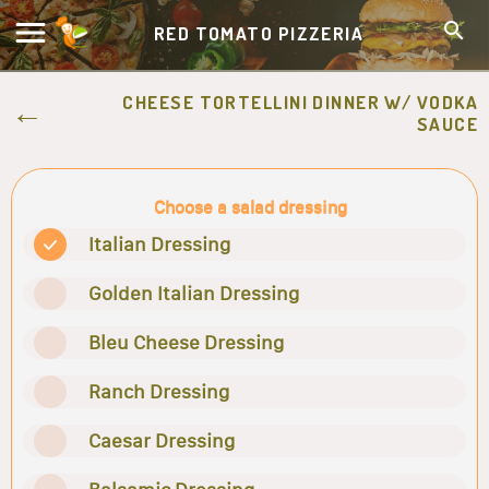
RED TOMATO PIZZERIA
CHEESE TORTELLINI DINNER W/ VODKA
SAUCE
Choose a salad dressing
Italian Dressing
Golden Italian Dressing
Bleu Cheese Dressing
Ranch Dressing
Caesar Dressing