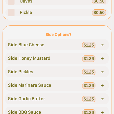
Olives
$0.50
Pickle
$0.50
Side Options?
+
Side Blue Cheese
$1.25
+
Side Honey Mustard
$1.25
+
Side Pickles
$1.25
+
Side Marinara Sauce
$1.25
+
Side Garlic Butter
$1.25
+
Side BBQ Sauce
$1.25