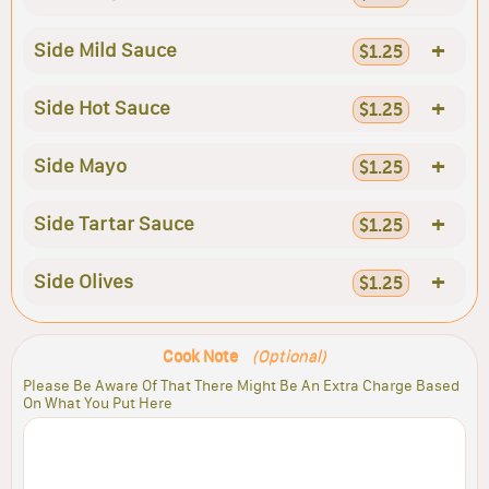
+
Side Mild Sauce
$1.25
+
Side Hot Sauce
$1.25
+
Side Mayo
$1.25
+
Side Tartar Sauce
$1.25
+
Side Olives
$1.25
Cook Note
(Optional)
Please Be Aware Of That There Might Be An Extra Charge Based
On What You Put Here