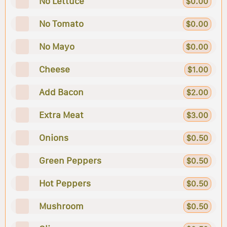
No Lettuce
$0.00
No Tomato
$0.00
No Mayo
$0.00
Cheese
$1.00
Add Bacon
$2.00
Extra Meat
$3.00
Onions
$0.50
Green Peppers
$0.50
Hot Peppers
$0.50
Mushroom
$0.50