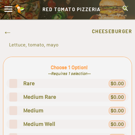
RED TOMATO PIZZERIA
CHEESEBURGER
Lettuce, tomato, mayo
Choose 1 Option!
--Requires 1 selection--
Rare
$0.00
Medium Rare
$0.00
Medium
$0.00
Medium Well
$0.00