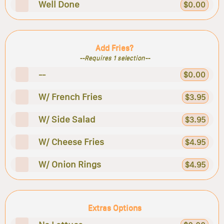
Well Done
$0.00
Add Fries?
--Requires 1 selection--
--
$0.00
W/ French Fries
$3.95
W/ Side Salad
$3.95
W/ Cheese Fries
$4.95
W/ Onion Rings
$4.95
Extras Options