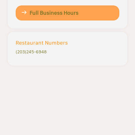
Full Business Hours
Restaurant Numbers
(203)245-6948