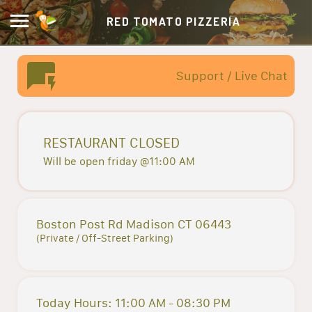
RED TOMATO PIZZERIA
Support / Live Chat
RESTAURANT CLOSED
Will be open friday @11:00 AM
Boston Post Rd Madison CT 06443
(Private / Off-Street Parking)
Today Hours: 11:00 AM - 08:30 PM